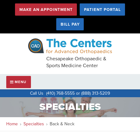
MAKE AN APPOINTMENT
PATIENT PORTAL
BILL PAY
Chesapeake Orthopaedic &
Sports Medicine Center
Main
HIDE
NAVIGATION
MENU
Navigation
Call Us
(410) 768-5555 or (888) 313-5209
SPECIALTIES
Home
Specialties
Back & Neck
You
are