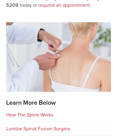
5209
today or
request an appointment
.
Learn More Below
How The Spine Works
Lumbar Spinal Fusion Surgery