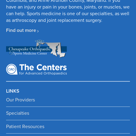
Columbia, and Anne Arundel County, Maryland. If you
have an injury or pain in your bones, joints, or muscles, we
can help.
Sports medicine
is one of our specialties, as well
as
arthroscopy
and
joint replacement surgery
.
Find out more
LINKS
Our Providers
Specialties
Patient Resources