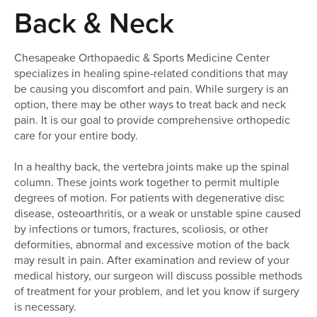
here:
Back & Neck
Chesapeake Orthopaedic & Sports Medicine Center
specializes in healing spine-related conditions that may
be causing you discomfort and pain. While surgery is an
option, there may be other ways to treat back and neck
pain. It is our goal to provide comprehensive orthopedic
care for your entire body.
In a healthy back, the vertebra joints make up the spinal
column. These joints work together to permit multiple
degrees of motion. For patients with degenerative disc
disease, osteoarthritis, or a weak or unstable spine caused
by infections or tumors, fractures, scoliosis, or other
deformities, abnormal and excessive motion of the back
may result in pain. After examination and review of your
medical history, our surgeon will discuss possible methods
of treatment for your problem, and let you know if surgery
is necessary.