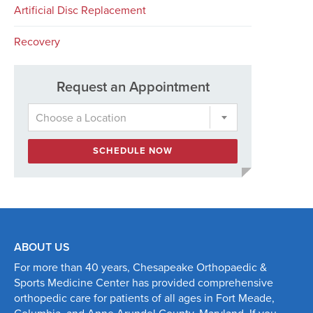
Artificial Disc Replacement
Recovery
Request an Appointment
Choose a Location
SCHEDULE NOW
ABOUT US
For more than 40 years, Chesapeake Orthopaedic &
Sports Medicine Center has provided comprehensive
orthopedic care for patients of all ages in Fort Meade,