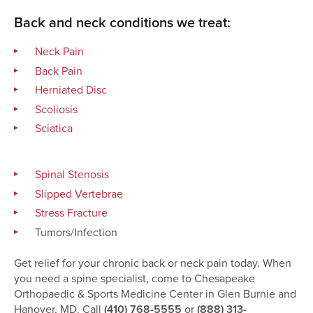
Back and neck conditions we treat:
Neck Pain
Back Pain
Herniated Disc
Scoliosis
Sciatica
Spinal Stenosis
Slipped Vertebrae
Stress Fracture
Tumors/Infection
Get relief for your chronic back or neck pain today. When
you need a spine specialist, come to Chesapeake
Orthopaedic & Sports Medicine Center in Glen Burnie and
Hanover, MD. Call
(410) 768-5555
or
(888) 313-